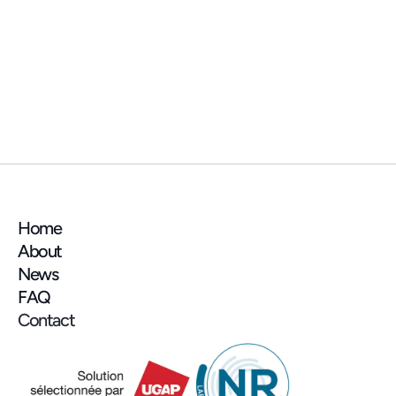
NEWS
📍 See you at the AMIF (Association des 
Maires d'Île-de-France) trade show next 
week!
Home
About
News
FAQ
Contact