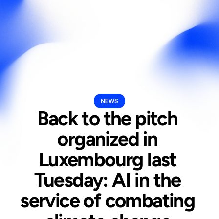
Select Langua
En
NEWS
Back to the pitch 
organized in 
Luxembourg last 
Tuesday: AI in the 
service of combating 