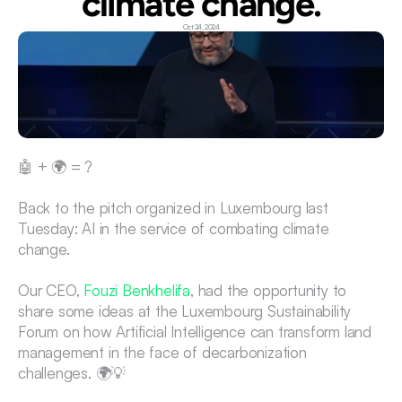
climate change.
Oct 24, 2024
🤖 + 🌍 = ?
Back to the pitch organized in Luxembourg last 
Tuesday: AI in the service of combating climate 
change.
Our CEO, 
Fouzi Benkhelifa
, had the opportunity to 
share some ideas at the Luxembourg Sustainability 
Forum on how Artificial Intelligence can transform land 
management in the face of decarbonization 
challenges. 🌍💡