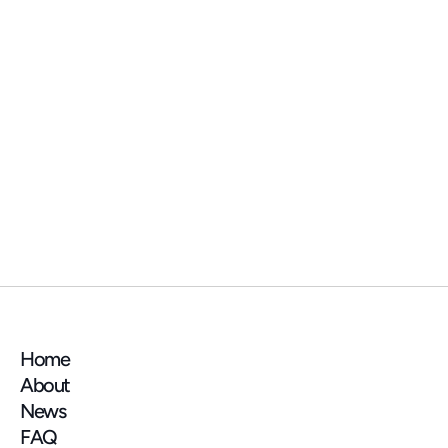
NEWS
📍 See you at the AMIF (Association des 
Maires d'Île-de-France) trade show next 
week!
Home
About
News
FAQ