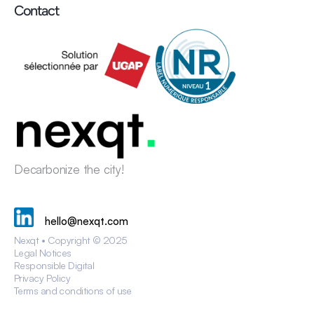
Contact
Decarbonize the city!
hello@nexqt.com
Nexqt • Copyright © 2025
Legal Notices
Responsible Digital
Privacy Policy
Terms and conditions of use