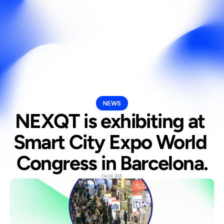
Select Langua
En
NEWS
NEXQT is exhibiting at 
Smart City Expo World 
Congress in Barcelona.
Oct 24, 2025