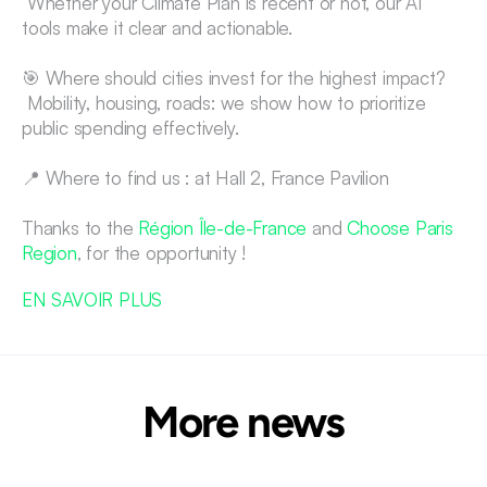
 Whether your Climate Plan is recent or not, our AI 
tools make it clear and actionable.
🎯 Where should cities invest for the highest impact?
 Mobility, housing, roads: we show how to prioritize 
public spending effectively.
📍 Where to find us : at Hall 2, France Pavilion
Thanks to the 
Région Île-de-France
 and 
Choose Paris 
Region
, for the opportunity !
EN SAVOIR PLUS
More news