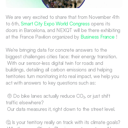
We are very excited to share that from November 4th 
to 6th, 
Smart City Expo World Congress
 opens its 
doors in Barcelona, and NEXQT will be there exhibiting 
at the France Pavilion organized by 
Business France
 !
We’re bringing data for concrete answers to the 
biggest challenges cities face: their energy transition.
 With our sensor-less digital twin for roads and 
buildings, detailing all carbon emissions and helping 
territories turn monitoring into real impact, we help you 
act with answers to key questions such as:
 🤨 Do bike lanes actually reduce CO₂, or just shift 
traffic elsewhere?
 Our data measures it, right down to the street level.
🤔 Is your territory really on track with its climate goals?