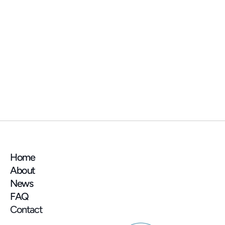
NEWS
📍 See you at the AMIF (Association des 
Maires d'Île-de-France) trade show next 
week!
Home
About
News
FAQ
Contact