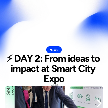
Select Langua
En
NEWS
⚡ DAY 2: From ideas to 
impact at Smart City 
Expo
Nov 5, 2025