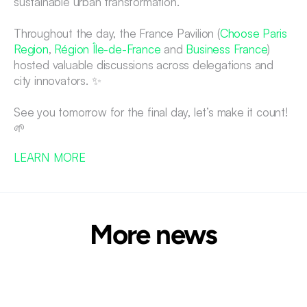
sustainable urban transformation.
Throughout the day, the France Pavilion (
Choose Paris 
Region
, 
Région Île-de-France
 and 
Business France
) 
hosted valuable discussions across delegations and 
city innovators. ✨
See you tomorrow for the final day, let’s make it count! 
🌱
LEARN MORE 
More news