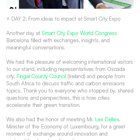
⚡ DAY 2: From ideas to impact at Smart City Expo
Another day at 
Smart City Expo World Congress
Barcelona filled with exchanges, insights, and 
meaningful conversations.
We had the pleasure of welcoming international visitors 
to our stand, including representatives from Oscada 
city, 
Fingal County Council
 (Ireland) and people from 
South Africa to discuss traffic and carbon emissions 
topics. Thank you to everyone who stopped by, shared 
questions and perspectives, this is how cities 
accelerate their green transition. 
We also had the honor of meeting Mr. 
Lex Delles
, 
Minister of the Economy of Luxembourg, for a great 
moment of exchange around innovation and 