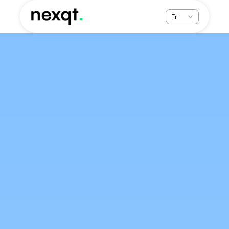
Select Language
Fr